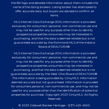
the BR logo and detailed information about them includes the
name of the listing brokers. Listing broker has attempted to
offer accurate data, but buyers are advised to confirm all
items.
MLS Internet Data Exchange (IDX) information is provided
exclusively for consumers’ personal, non-commercial use and
may not be used for any purpose other than to identify
prospective properties consumers may be interested in
purchasing, and that the data is deemed reliable but is not
guaranteed accurate by the Richmond MLS of the Indiana
Board of REALTORS®.
MLS Internet Data Exchange (IDX) information is provided
exclusively for consumers’ personal, non-commercial use and
may not be used for any purpose other than to identify
prospective properties consumers may be interested in
purchasing, and that the data is deemed reliable but is not
guaranteed accurate by the West Ohio Board of REALTORS®.
The information is being provided by CincyMLS. Information
deemed accurate but not guaranteed. Information is provided
for consumers personal, non-commercial use, and may not be
used for any purpose other than the identification of potential
properties for purchase. Copyright 2023 CincyMLS. All Rights
Reserved.
© 2023 Coldwell Banker Heritage - (937) 429-4500.