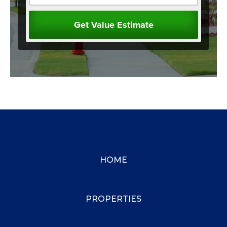
HOME
PROPERTIES