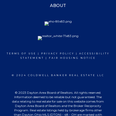
ABOUT
TERMS OF USE
|
PRIVACY POLICY
|
ACCESSIBILITY
STATEMENT
|
FAIR HOUSING NOTICE
© 2024 COLDWELL BANKER REAL ESTATE LLC
© 2023 Dayton Area Board of Realtors. All rights reserved.
Information deemed to be reliable but not guaranteed. The
data relating to real estate for sale on this website comes from
Dayton Area Board of Realtors and the Broker Reciprocity
Program. Real estate listings held by brokerage firms other
than Dayton Ohio MLS (DTON) - 48 - OH are marked with