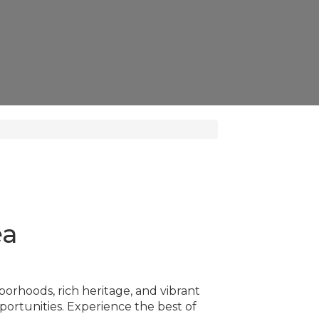
ea
borhoods, rich heritage, and vibrant
rtunities. Experience the best of