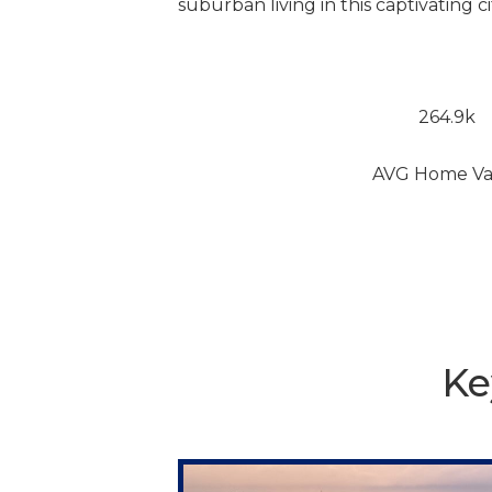
suburban living in this captivating ci
264.9k
AVG Home Va
Ke