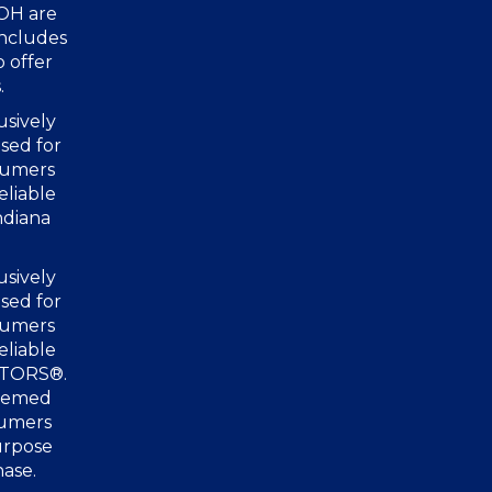
 OH are
includes
o offer
.
usively
sed for
nsumers
eliable
ndiana
usively
sed for
nsumers
eliable
ALTORS®.
deemed
sumers
urpose
hase.