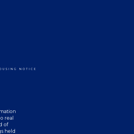
OUSING NOTICE
rmation
o real
d of
gs held