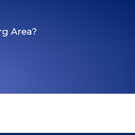
rg Area?