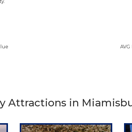
ty.
lue
AVG 
y Attractions in Miamisb