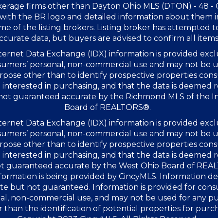
kerage firms other than Dayton Ohio MLS (DTON) - 48 -
with the BR logo and detailed information about them 
me of the listing brokers. Listing broker has attempted t
ccurate data, but buyers are advised to confirm all items
ernet Data Exchange (IDX) information is provided excl
sumers’ personal, non-commercial use and may not be u
rpose other than to identify prospective properties co
interested in purchasing, and that the data is deemed r
 not guaranteed accurate by the Richmond MLS of the I
Board of REALTORS®.
ernet Data Exchange (IDX) information is provided excl
sumers’ personal, non-commercial use and may not be u
rpose other than to identify prospective properties co
interested in purchasing, and that the data is deemed r
not guaranteed accurate by the West Ohio Board of RE
formation is being provided by CincyMLS. Information 
te but not guaranteed. Information is provided for con
al, non-commercial use, and may not be used for any p
 than the identification of potential properties for purc