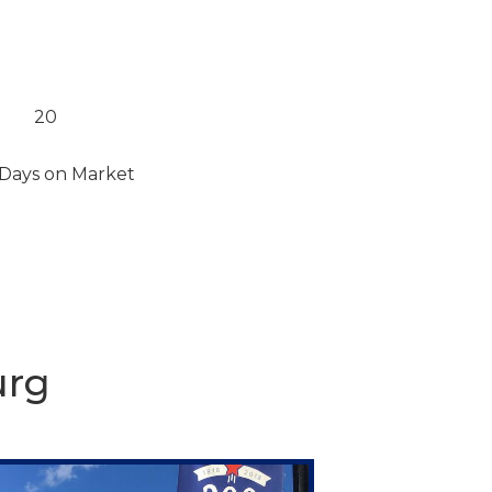
20
Days on Market
urg