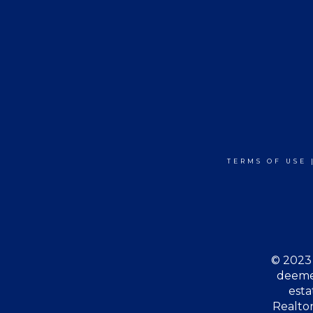
TERMS OF USE
© 2023 
deemed
esta
Realtor