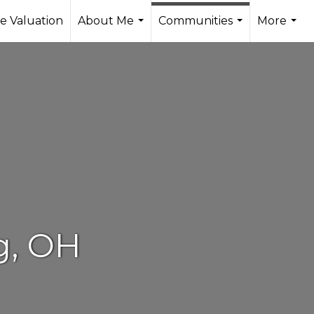
 Valuation
About Me
Communities
More
...
...
...
g, OH