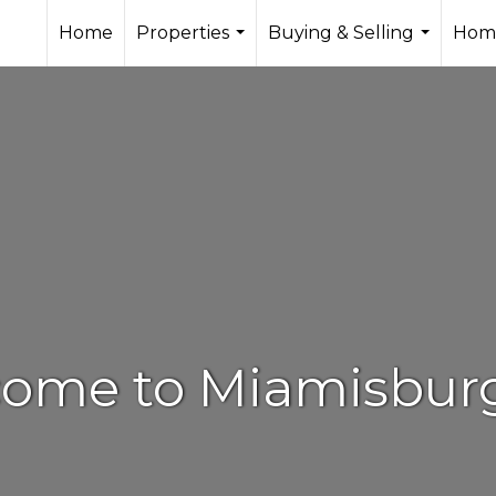
Home
Properties
Buying & Selling
Home
...
...
ome to Miamisbur