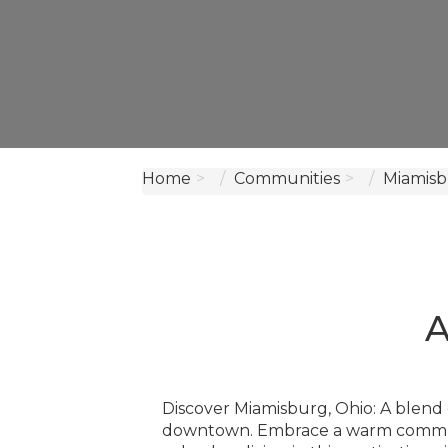
Home
Communities
Miamisb
A
Discover Miamisburg, Ohio: A blend 
downtown. Embrace a warm communit