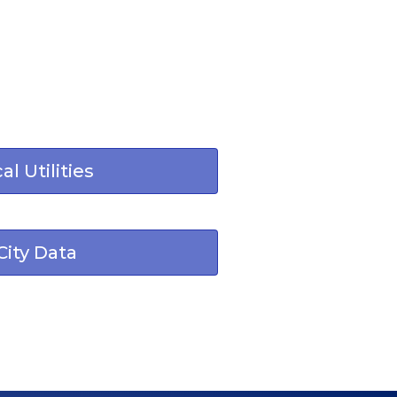
al Utilities
City Data