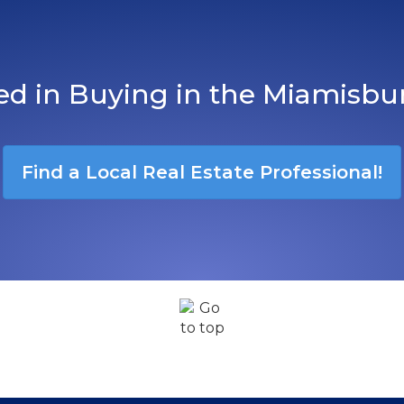
ted in Buying in the Miamisbu
Find a Local Real Estate Professional!