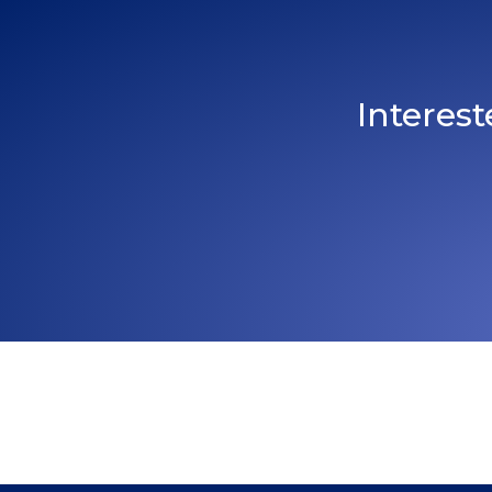
Interes