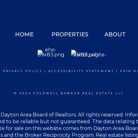
HOME
PROPERTIES
ABOUT
|
PRIVACY POLICY
|
ACCESSIBILITY STATEMENT
|
FAIR H
© 2024 COLDWELL BANKER REAL ESTATE LLC
Dayton Area Board of Realtors. All rights reserved. Info
 to be reliable but not guaranteed. The data relating t
te for sale on this website comes from Dayton Area Boar
s and the Broker Reciprocity Program. Real estate listin