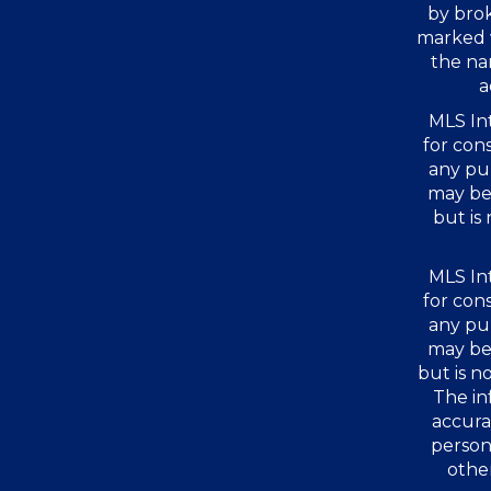
by bro
marked 
the na
a
MLS Int
for con
any pu
may be 
but is
MLS Int
for con
any pu
may be 
but is 
The in
accura
person
other