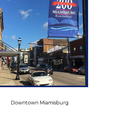
Downtown Miamisburg