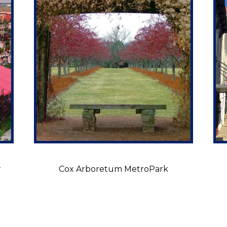
r
Cox Arboretum MetroPark