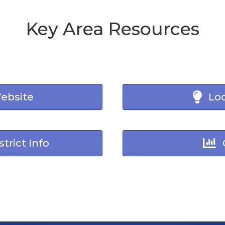
Key Area Resources
Website
Loc
trict Info