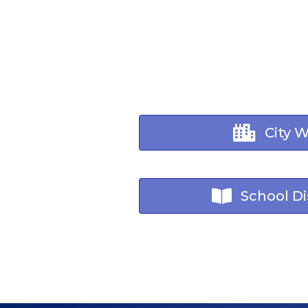
City 
School Dis