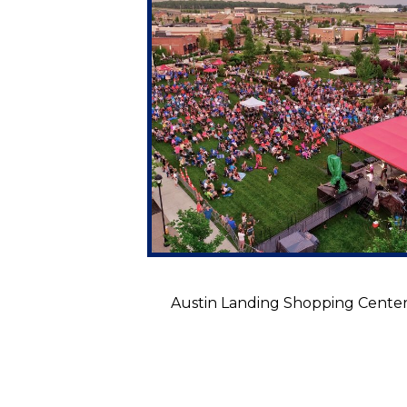
Austin Landing Shopping Cente