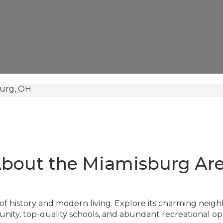
urg, OH
bout the Miamisburg Ar
of history and modern living. Explore its charming neigh
y, top-quality schools, and abundant recreational oppo